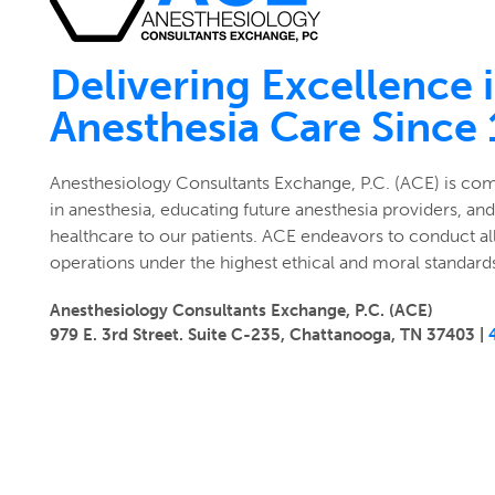
Delivering Excellence 
Anesthesia Care Since
Anesthesiology Consultants Exchange, P.C. (ACE) is co
in anesthesia, educating future anesthesia providers, and
healthcare to our patients. ACE endeavors to conduct all
operations under the highest ethical and moral standard
Anesthesiology Consultants Exchange, P.C. (ACE)
979 E. 3rd Street. Suite C-235, Chattanooga, TN 37403 |