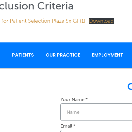
clusion Criteria
 for Patient Selection Plaza Sx GI (1)
Download
S
PATIENTS
OUR PRACTICE
EMPLOYMENT
Your Name
Email