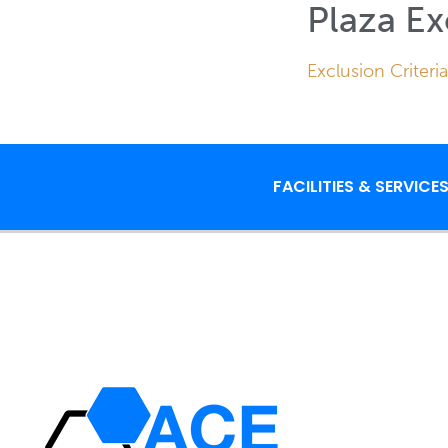
Plaza Ex
Exclusion Criteria
FACILITIES & SERVICE