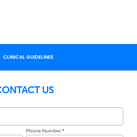
CLINICAL GUIDELINES
CONTACT US
Phone Number