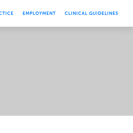
CTICE
EMPLOYMENT
CLINICAL GUIDELINES