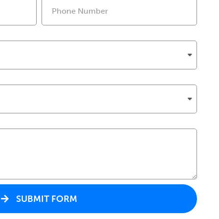
SUBMIT FORM