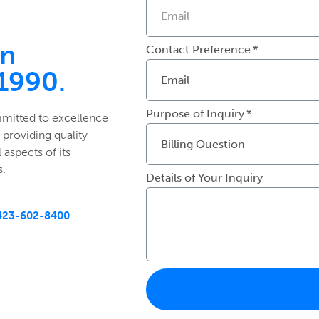
in
Contact Preference
 1990.
Purpose of Inquiry
mmitted to excellence
 providing quality
 aspects of its
s.
Details of Your Inquiry
423-602-8400