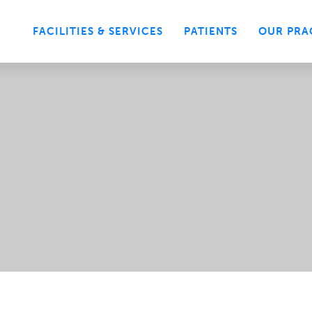
FACILITIES & SERVICES
PATIENTS
OUR PRA